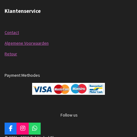
Klantenservice
Contact
Algemene Voorwaarden
Retour
Payment Methodes
Follow us
F
I
W
a
n
h