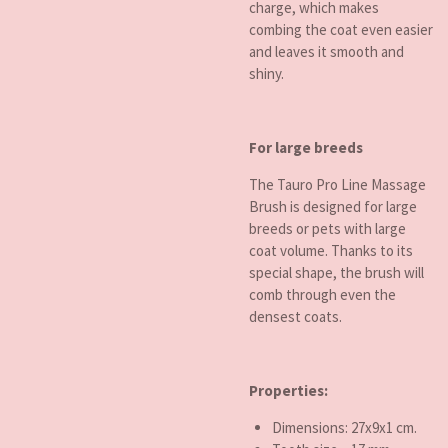
charge, which makes
combing the coat even easier
and leaves it smooth and
shiny.
For large breeds
The Tauro Pro Line Massage
Brush is designed for large
breeds or pets with large
coat volume. Thanks to its
special shape, the brush will
comb through even the
densest coats.
Properties:
Dimensions: 27x9x1 cm.