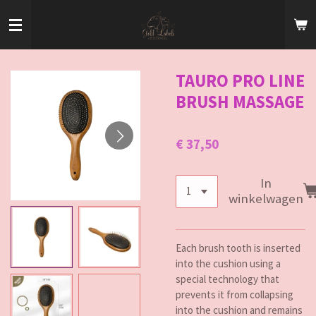
Ga
direct
naar
de
hoofdinhoud
TAURO PRO LINE
BRUSH MASSAGE
€ 37,50
In
winkelwagen
Each brush tooth is inserted
into the cushion using a
special technology that
prevents it from collapsing
into the cushion and remains