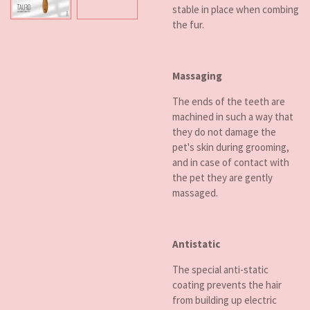
stable in place when combing
the fur.
Massaging
The ends of the teeth are
machined in such a way that
they do not damage the
pet's skin during grooming,
and in case of contact with
the pet they are gently
massaged.
Antistatic
The special anti-static
coating prevents the hair
from building up electric