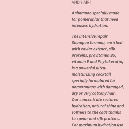
AND HAIR!
A shampoo specially made
for pomeranias that need
intensive hydration.
The intensive repair
Shampoo formula, enriched
with caviar extract, silk
proteins, provitamin B5,
vitamin E and Phytokeratin,
is a powerful ultra-
moisturizing cocktail
specially formulated for
pomeranians with damaged,
dry or very cottony hair.
Our concentrate restores
hydration, natural shine and
softness to the coat thanks
to caviar and silk proteins.
For maximum hydration use