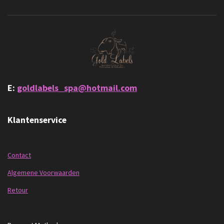
E:
goldlabels_spa@hotmail.com
Klantenservice
Contact
Algemene Voorwaarden
Retour