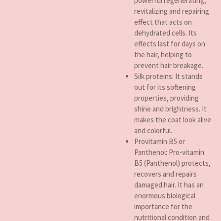
powerful regenerating,
revitalizing and repairing
effect that acts on
dehydrated cells. Its
effects last for days on
the hair, helping to
prevent hair breakage.
Silk proteins: It stands
out for its softening
properties, providing
shine and brightness. It
makes the coat look alive
and colorful.
Provitamin B5 or
Panthenol: Pro-vitamin
B5 (Panthenol) protects,
recovers and repairs
damaged hair. It has an
enormous biological
importance for the
nutritional condition and