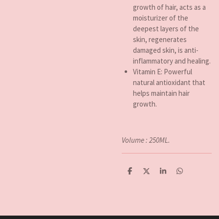
growth of hair, acts as a
moisturizer of the
deepest layers of the
skin, regenerates
damaged skin, is anti-
inflammatory and healing.
Vitamin E: Powerful
natural antioxidant that
helps maintain hair
growth.
Volume : 250ML.
D
D
S
D
e
e
h
e
l
e
a
l
e
l
r
e
n
e
n