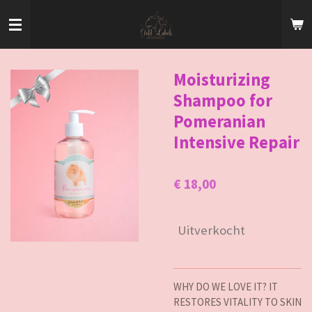
Ga
direct
naar
de
hoofdinhoud
Moisturizing
Shampoo for
Pomeranian
Intensive Repair
€ 18,00
Uitverkocht
WHY DO WE LOVE IT? IT
RESTORES VITALITY TO SKIN