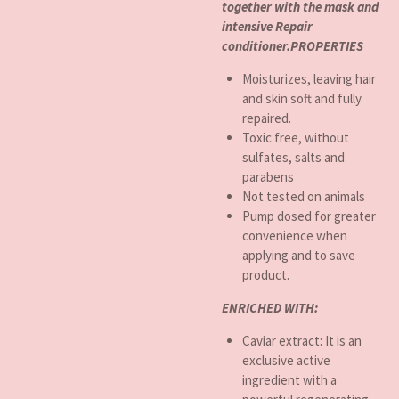
together with the mask and
intensive Repair
conditioner.PROPERTIES
Moisturizes, leaving hair
and skin soft and fully
repaired.
Toxic free, without
sulfates, salts and
parabens
Not tested on animals
Pump dosed for greater
convenience when
applying and to save
product.
ENRICHED WITH:
Caviar extract: It is an
exclusive active
ingredient with a