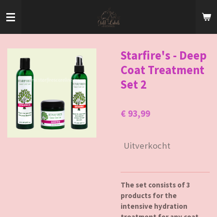
Ga
direct
naar
de
hoofdinhoud
Starfire's - Deep
Coat Treatment
Set 2
€ 93,99
Uitverkocht
The set consists of 3
products for the
intensive hydration
treatment for any coat