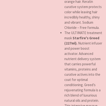
orange hair. Keratin
curative system protects
color while leaving hair
incredibly healthy, shiny
and vibrant. Sodium
Chloride – Free formula.
The ULTIMATE treatment
mask
Starfire's Greed
(227ml).
Nutrient infuser
and power boost
activator. Advanced
nutrient delivery system
that carries powerful
vitamins, proteins and
curative actives into the
coat for optimal
conditioning. Greed’s
rejuvenating formula is a
rich blend of luxurious
natural oils and protein.
This intensive masque