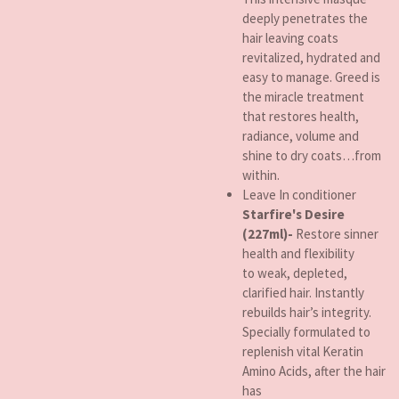
deeply penetrates the
hair leaving coats
revitalized, hydrated and
easy to manage. Greed is
the miracle treatment
that restores health,
radiance, volume and
shine to dry coats…from
within.
Leave In conditioner
Starfire's Desire
(227ml)-
Restore sinner
health and flexibility
to weak, depleted,
clarified hair. Instantly
rebuilds hair’s integrity.
Specially formulated to
replenish vital Keratin
Amino Acids, after the hair
has