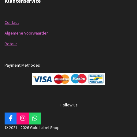
Klantenservice
Contact
Algemene Voorwaarden
Retour
Payment Methodes
Follow us
F
I
W
a
n
h
© 2021 - 2026 Gold Label Shop
c
s
a