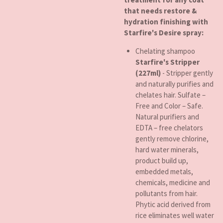
that needs restore &
hydration finishing with
Starfire's Desire spray:
Chelating shampoo
Starfire's Stripper
(227ml)
- Stripper gently
and naturally purifies and
chelates hair. Sulfate –
Free and Color – Safe.
Natural purifiers and
EDTA – free chelators
gently remove chlorine,
hard water minerals,
product build up,
embedded metals,
chemicals, medicine and
pollutants from hair.
Phytic acid derived from
rice eliminates well water