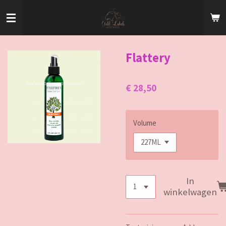
Ga
direct
naar
de
hoofdinhoud
Flattery
€ 28,50
Volume
In
winkelwagen