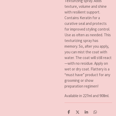
Texturizing spray. Adds
texture, volume and shine
with resilient support.
Contains Keratin for a
curative seal and protects
for improved styling control.
Use as often as needed. This
texturizing spray has
memory. So, after you apply,
you can mist the coat with
water. The coat will still react
—with no residue. Apply on
wet or dry coat. Flattery is a
“must have” product for any
grooming or show
preparation regimen!
Available in 227ml and 908ml.
D
D
S
D