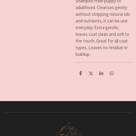
Shampoo from puppy to
adulthood. Cleanses gently
without stripping natural oils
and nutrients, it can be use
everyday. Extra gentle,
leaves coat clean and soft to
the touch. Great for all coat
types. Leaves no residue or
buildup.
D
D
S
D
e
e
h
e
l
e
a
l
e
l
r
e
n
e
n