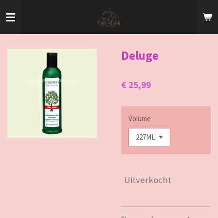
Ga
direct
naar
de
hoofdinhoud
Deluge
€ 25,99
Volume
Uitverkocht