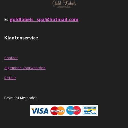
E:
goldlabels_spa@hotmail.com
Klantenservice
Contact
Algemene Voorwaarden
Retour
Payment Methodes