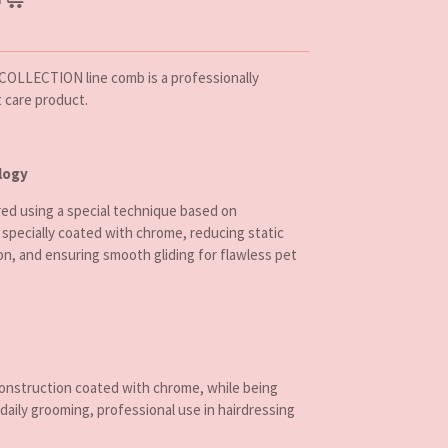
COLLECTION line comb is a professionally
t care product.
logy
d using a special technique based on
 specially coated with chrome, reducing static
on, and ensuring smooth gliding for flawless pet
construction coated with chrome, while being
 daily grooming, professional use in hairdressing