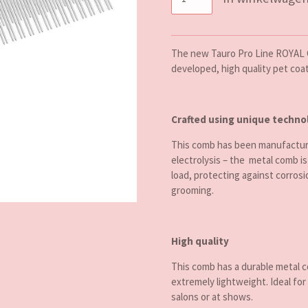
The new Tauro Pro Line ROYAL 
developed, high quality pet coa
Crafted using unique techno
This comb has been manufacture
electrolysis – the metal comb is
load, protecting against corrosi
grooming.
High quality
This comb has a durable metal 
extremely lightweight. Ideal for
salons or at shows.