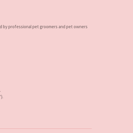
d by professional pet groomers and pet owners
.
).