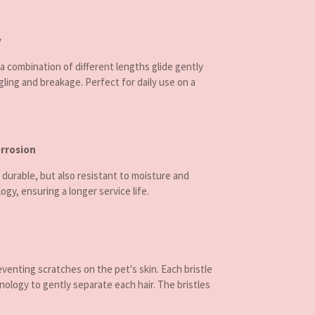
y
 combination of different lengths glide gently
ling and breakage. Perfect for daily use on a
orrosion
 durable, but also resistant to moisture and
ogy, ensuring a longer service life.
eventing scratches on the pet's skin. Each bristle
nology to gently separate each hair. The bristles