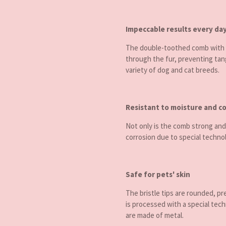
Impeccable results every da
The double-toothed comb with a
through the fur, preventing tang
variety of dog and cat breeds.
Resistant to moisture and c
Not only is the comb strong and
corrosion due to special technol
Safe for pets' skin
The bristle tips are rounded, pr
is processed with a special tech
are made of metal.