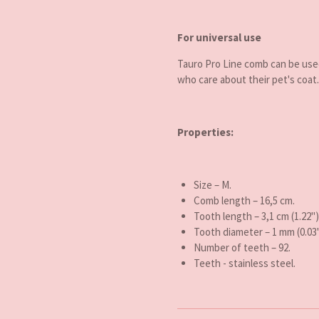
For universal use
Tauro Pro Line comb can be use
who care about their pet's coat.
Properties:
Size – M.
Comb length – 16,5 cm.
Tooth length
– 3,1 cm (1.22")
Tooth diameter
–
1 mm (0.03"
Number of teeth
–
92
.
Teeth - stainless steel.