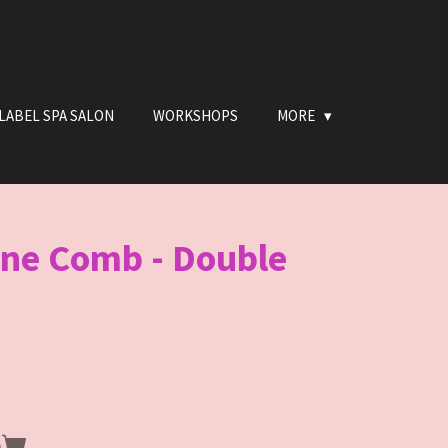
LABEL SPA SALON
WORKSHOPS
MORE
ine Comb - Double
n