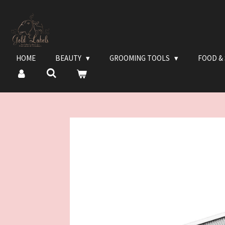
Ga
direct
naar
de
hoofdinhoud
HOME
BEAUTY
GROOMING TOOLS
FOOD &