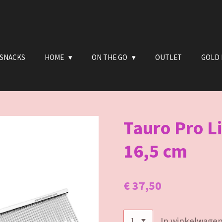
 SNACKS
HOME
ON THE GO
OUTLET
GOLD 
Tauro Pro L
16,5 cm
€ 37,50
In winkelwage