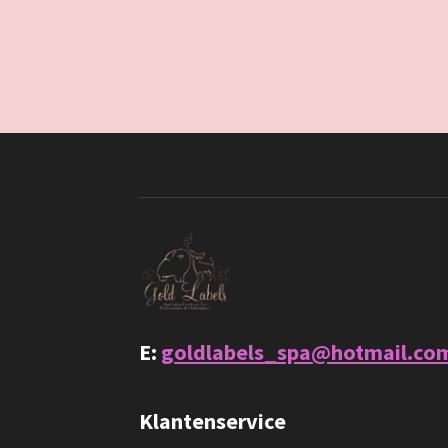
E:
goldlabels_spa@hotmail.co
Klantenservice