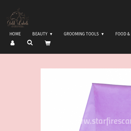
Ga
direct
naar
de
hoofdinhoud
HOME
BEAUTY
GROOMING TOOLS
FOOD &