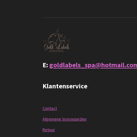
E:
goldlabels_spa@hotmail.co
Klantenservice
Contact
Algemene Voorwaarden
Retour