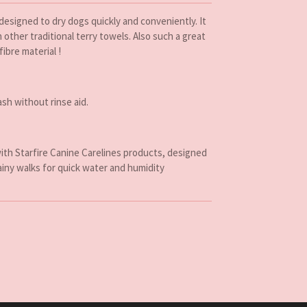
 designed to dry dogs quickly and conveniently. It
other traditional terry towels. Also such a great
fibre material !
sh without rinse aid.
ith Starfire Canine Carelines products, designed
ainy walks for quick water and humidity