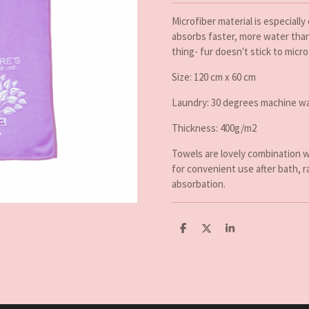
Microfiber material is especially
absorbs faster, more water than 
thing- fur doesn't stick to micro
Size: 120 cm x 60 cm
Laundry: 30 degrees machine wa
Thickness: 400g/m2
Towels are lovely combination w
for convenient use after bath, r
absorbation.
D
D
S
e
e
h
l
e
a
e
l
r
n
e