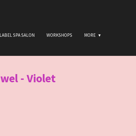
LABEL SPA SALON
WORKSHOPS
MORE
wel - Violet