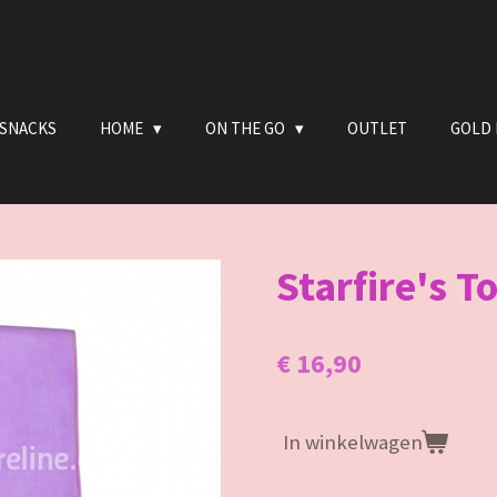
 SNACKS
HOME
ON THE GO
OUTLET
GOLD 
Starfire's To
€ 16,90
In winkelwagen